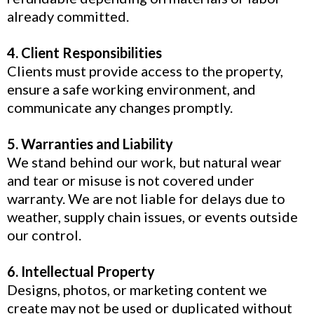
already committed.
4. Client Responsibilities
Clients must provide access to the property,
ensure a safe working environment, and
communicate any changes promptly.
5. Warranties and Liability
We stand behind our work, but natural wear
and tear or misuse is not covered under
warranty. We are not liable for delays due to
weather, supply chain issues, or events outside
our control.
6. Intellectual Property
Designs, photos, or marketing content we
create may not be used or duplicated without