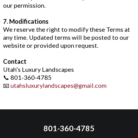
our permission.
7. Modifications
We reserve the right to modify these Terms at
any time. Updated terms will be posted to our
website or provided upon request.
Contact
Utah’s Luxury Landscapes
📞 801-360-4785
📧
utahsluxurylandscapes@gmail.com
801-360-4785