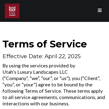
Terms of Service
Effective Date: April 22, 2025
By using the services provided by
Utah’s Luxury Landscapes LLC
(“Company”, “we”, “our”, or “us”), you (“Client”,
“you”, or “your”) agree to be bound by the
following Terms of Service. These terms apply
to all service agreements, communications, and
interactions with our business.