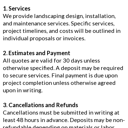
1. Services
We provide landscaping design, installation,
and maintenance services. Specific services,
project timelines, and costs will be outlined in
individual proposals or invoices.
2. Estimates and Payment
All quotes are valid for 30 days unless
otherwise specified. A deposit may be required
to secure services. Final payment is due upon
project completion unless otherwise agreed
upon in writing.
3. Cancellations and Refunds
Cancellations must be submitted in writing at
least 48 hours in advance. Deposits may be non-
refundable depending on materials or labor