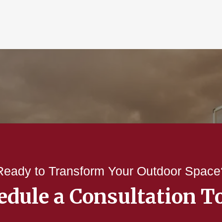
Ready to Transform Your Outdoor Space
edule a Consultation T