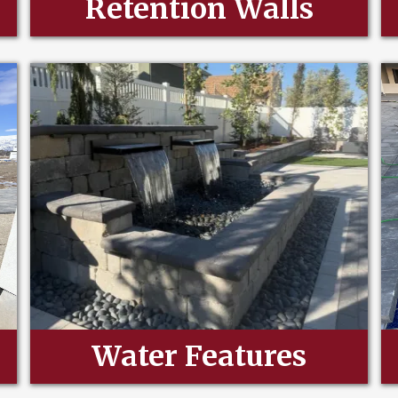
Retention Walls
Water Features