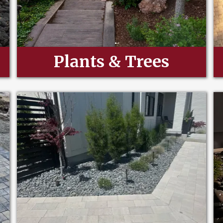
Plants & Trees