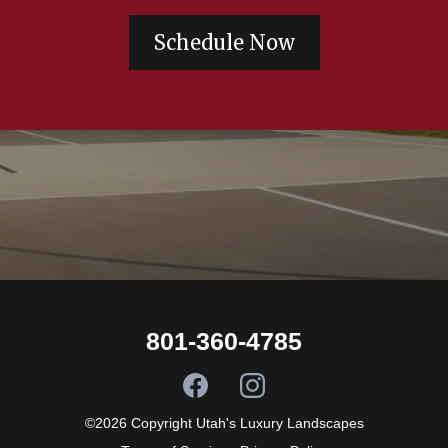
Schedule Now
801-360-4785
©2026 Copyright Utah's Luxury Landscapes