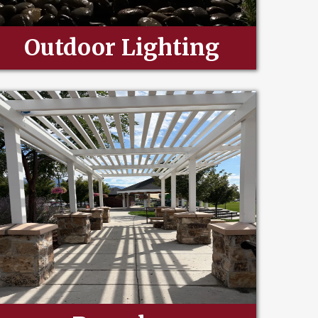
Outdoor Lighting