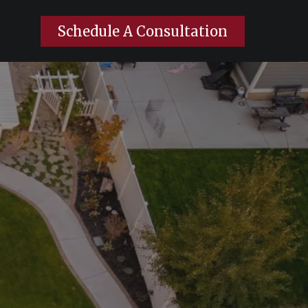
Schedule A Consultation