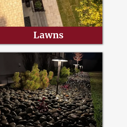
Lawns