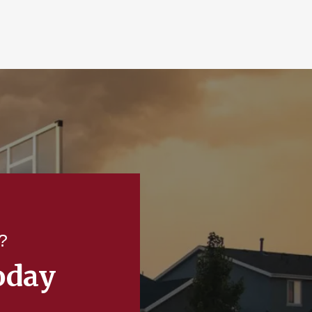
?
oday