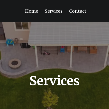
Home
Services
Contact
Services