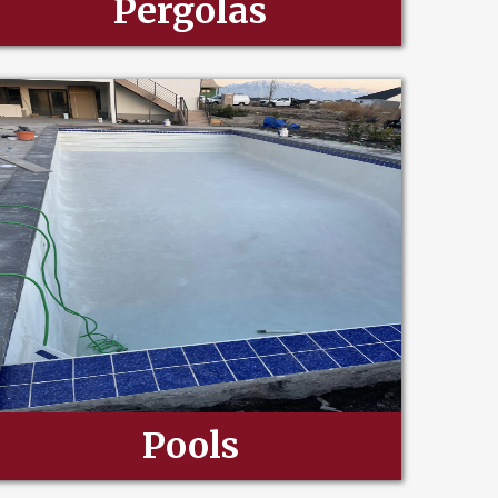
Pergolas
Pools