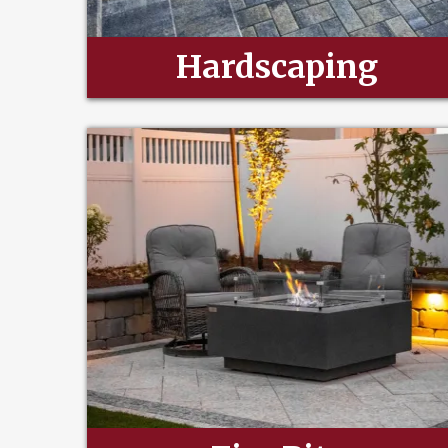
Hardscaping