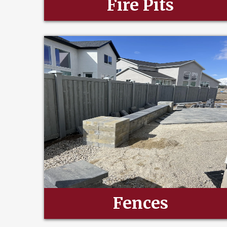
Fire Pits
Fences