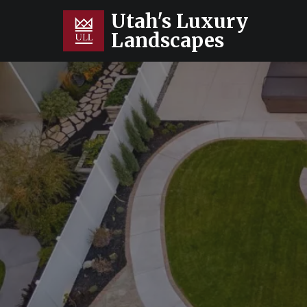
Utah's Luxury
Landscapes