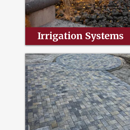
Irrigation Systems