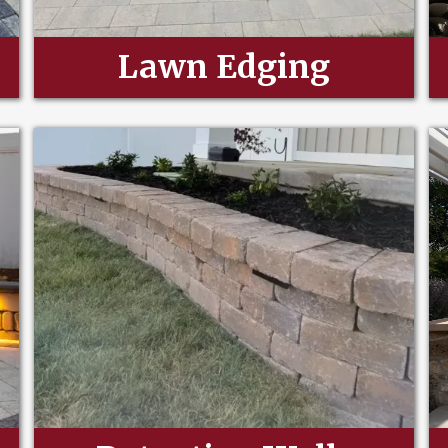
Lawn Edging