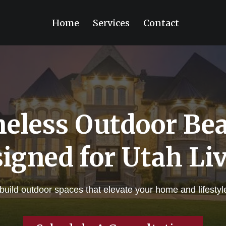
Home
Services
Contact
eless Outdoor Be
igned for Utah Li
ild outdoor spaces that elevate your home and lifestyle —