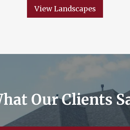
View Landscapes
hat Our Clients S