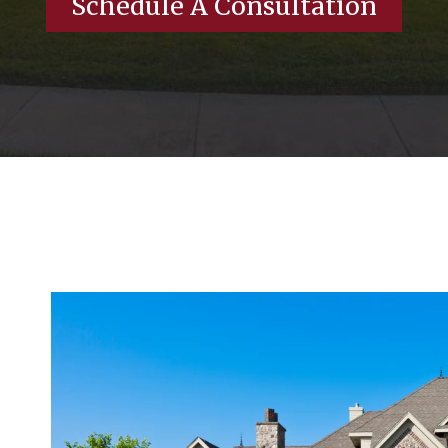
Schedule A Consultation