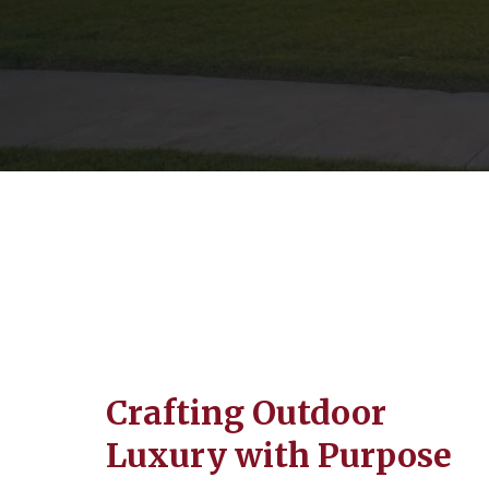
Crafting Outdoor
Luxury with Purpose