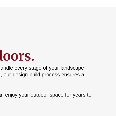
doors.
handle every stage of your landscape
d, our design-build process ensures a
n enjoy your outdoor space for years to