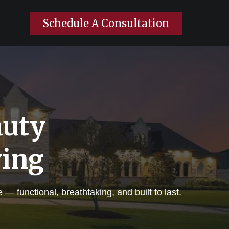
Schedule A Consultation
auty
ving
 functional, breathtaking, and built to last.