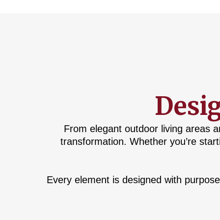
Desig
From elegant outdoor living areas a
transformation. Whether you’re start
Every element is designed with purpose