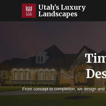
Utah's Luxury
Landscapes
Tim
Des
From concept to completion, we design and bu