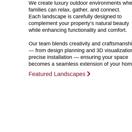
We create luxury outdoor environments whe
families can relax, gather, and connect.
Each landscape is carefully designed to
complement your property’s natural beauty
while enhancing functionality and comfort.
Our team blends creativity and craftsmansh
— from design planning and 3D visualizatio
precise installation — ensuring your space
becomes a seamless extension of your hom
Featured Landscapes