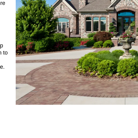
re
ip
n to
e.