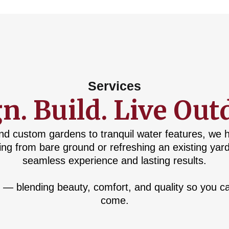
Services
n. Build. Live Out
nd custom gardens to tranquil water features, we 
ing from bare ground or refreshing an existing yar
seamless experience and lasting results.
 — blending beauty, comfort, and quality so you ca
come.